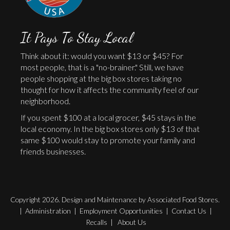
It Pays To Stay Local
Think about it: would you want $13 or $45? For
most people, that is a "no-brainer." Still, we have
people shopping at the big box stores taking no
thought for how it affects the community feel of our
neighborhood.
If you spent $100 at a local grocer, $45 stays in the
local economy. In the big box stores only $13 of that
same $100 would stay to promote your family and
friends businesses.
Copyright 2026. Design and Maintenance by Associated Food Stores.
|
Administration
|
Employment Opportunities
|
Contact Us
|
Recalls
|
About Us