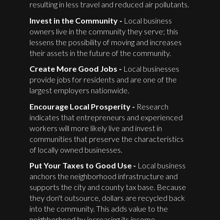
resulting in less travel and reduced air pollutants.
Invest in the Community -
Local business
owners live in the community they serve; this
lessens the possibility of moving and increases
their assets in the future of the community.
Create More Good Jobs -
Local businesses
provide jobs for residents and are one of the
largest employers nationwide.
Encourage Local Prosperity -
Research
indicates that entrepreneurs and experienced
workers will more likely live and invest in
communities that preserve the characteristics
of locally owned businesses.
Put Your Taxes to Good Use -
Local business
anchors the neighborhood infrastructure and
supports the city and county tax base. Because
they don't outsource, dollars are recycled back
into the community. This adds value to the
neighborhood by increasing its income.