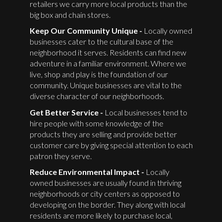
retailers we carry more local products than the
big box and chain stores.
Keep Our Community Unique -
Locally owned
businesses cater to the cultural base of the
neighborhood it serves. Residents can find new
adventure in a familiar environment. Where we
live, shop and play is the foundation of our
community. Unique businesses are vital to the
diverse character of our neighborhoods.
Get Better Service -
Local businesses tend to
hire people with some knowledge of the
products they are selling and provide better
customer care by giving special attention to each
patron they serve.
Reduce Environmental Impact -
Locally
owned businesses are usually found in thriving
neighborhoods or city centers as opposed to
developing on the border. They along with local
residents are more likely to purchase local,