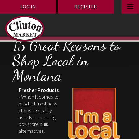
LOG IN
REGISTER
15 Great Reasons to
Shop Local in
Montana
Fresher Products
-
When it comes to
product freshness
choosing quality
usually trumps big-
box store bulk
alternatives.