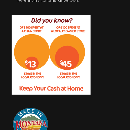
even in an economic slowdown.