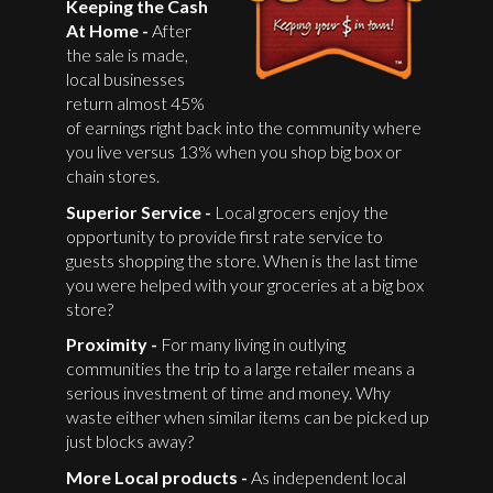
Keeping the Cash
At Home -
After
the sale is made,
local businesses
return almost 45%
of earnings right back into the community where
you live versus 13% when you shop big box or
chain stores.
Superior Service -
Local grocers enjoy the
opportunity to provide first rate service to
guests shopping the store. When is the last time
you were helped with your groceries at a big box
store?
Proximity -
For many living in outlying
communities the trip to a large retailer means a
serious investment of time and money. Why
waste either when similar items can be picked up
just blocks away?
More Local products -
As independent local