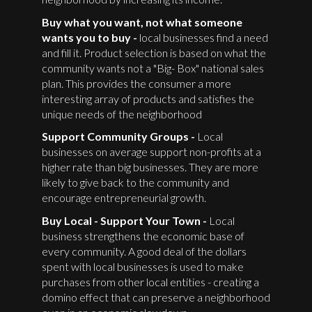
Buy what you want, not what someone
wants you to buy -
local businesses find a need
and fill it. Product selection is based on what the
community wants not a "Big- Box" national sales
plan. This provides the consumer a more
interesting array of products and satisfies the
unique needs of the neighborhood
Support Community Groups -
Local
businesses on average support non-profits at a
higher rate than big businesses. They are more
likely to give back to the community and
encourage entrepreneurial growth.
Buy Local - Support Your Town -
Local
business strengthens the economic base of
every community. A good deal of the dollars
spent with local businesses is used to make
purchases from other local entities - creating a
domino effect that can preserve a neighborhood