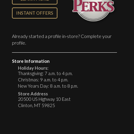
INSTANT OFFERS
Already started a profile in-store?
Complete your
profile
.
Store Information
Holiday Hours:
Thanksgiving: 7 a.m. to 4 p.m.
Christmas: 9 a.m. to 4 p.m.
New Years Day: 8 a.m. to 8 p.m.
Store Address
20500 US Highway 10 East
Clinton, MT 59825