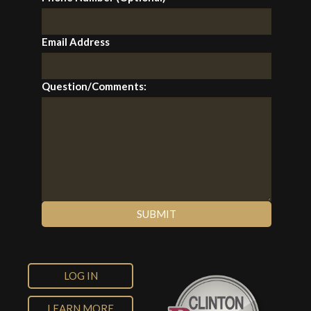
Email Address
Question/Comments:
LOG IN
LEARN MORE