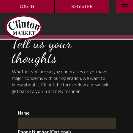
LOG IN
REGISTER
Tell us your
thoughts
Whether you are singing our praises or you have
major concerns with our operation, we want to
know about it. Fill out the form below and we will
get back to you in a timely manner.
Name
Phone Number (Optional)