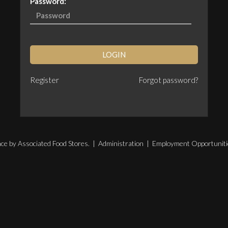
Password:
LOGIN
Register
Forgot password?
ce by Associated Food Stores. |
Administration
|
Employment Opportuniti