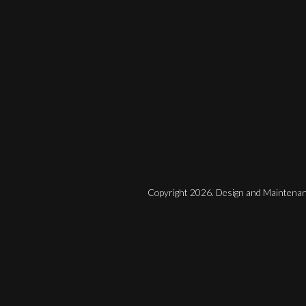
Copyright 2026. Design and Maintenan