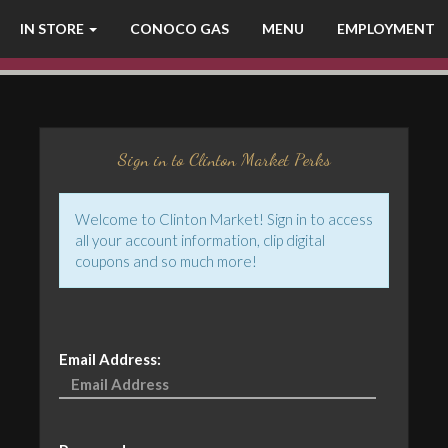
IN STORE
CONOCO GAS
MENU
EMPLOYMENT
Sign in to Clinton Market Perks
Welcome to Clinton Market! Sign in to access
all your account information, clip digital
coupons and so much more!
Email Address: