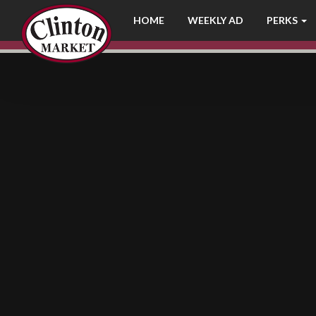
LOG IN
HOME
WEEKLY AD
PERKS