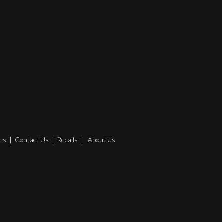
es
|
Contact Us
|
Recalls
|
About Us