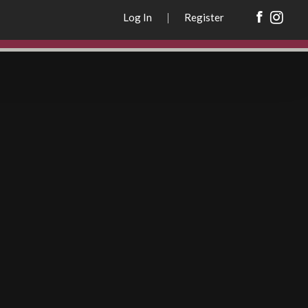
REGISTER
Log In
|
Register